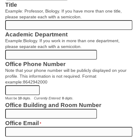
Title
Example: Professor, Biology. If you have more than one title,
please separate each with a semicolon.
Academic Department
Example:Biology. If you work in more than one department,
please separate each with a semicolon.
Office Phone Number
Note that your phone number will be publicly displayed on your
profile. This information is not required. Format
example:8642942000
Must be
10
digits.
Currently Entered:
0
digits.
Office Building and Room Number
Office Email
*