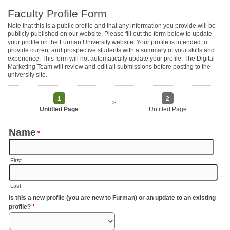
Faculty Profile Form
Note that this is a public profile and that any information you provide will be
publicly published on our website. Please fill out the form below to update
your profile on the Furman University website. Your profile is intended to
provide current and prospective students with a summary of your skills and
experience. This form will not automatically update your profile. The Digital
Marketing Team will review and edit all submissions before posting to the
university site.
1
2
>
Untitled Page
Untitled Page
Name
*
First
Last
Is this a new profile (you are new to Furman) or an update to an existing
profile?
*