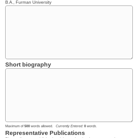
B.A., Furman University
Short biography
Maximum of
500
words allowed.
Currently Entered:
0
words.
Representative Publications