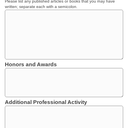
Please list any published articles or books that you may have
written; separate each with a semicolon.
Honors and Awards
Additional Professional Activity