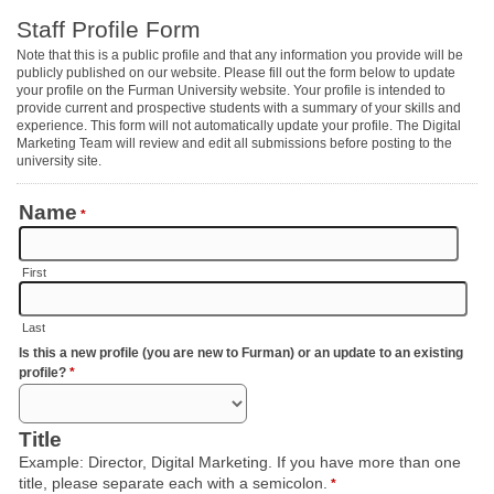
Staff Profile Form
Note that this is a public profile and that any information you provide will be
publicly published on our website. Please fill out the form below to update
your profile on the Furman University website. Your profile is intended to
provide current and prospective students with a summary of your skills and
experience. This form will not automatically update your profile. The Digital
Marketing Team will review and edit all submissions before posting to the
university site.
Name
*
First
Last
Is this a new profile (you are new to Furman) or an update to an existing
profile?
*
Title
Example: Director, Digital Marketing. If you have more than one
title, please separate each with a semicolon.
*