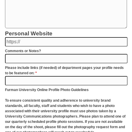
Personal Website
Comments or Notes?
Please include links (if needed) of department pages your profile needs
to be featured on:
*
Furman University Online Profile Photo Guidelines
To ensure consistent quality and adherence to university brand
standards, all faculty, staff and students who wish to have a photo
associated with their university profile must use photos taken by a
University Communications photographers. Please plan to attend one of
our quarterly scheduled profile photo sessions. If you are not available
on the day of the shoot, please fill out the photography request form and