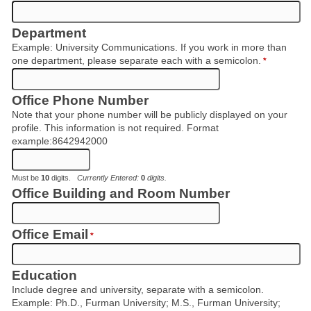
Department
Example: University Communications. If you work in more than
one department, please separate each with a semicolon.
*
Office Phone Number
Note that your phone number will be publicly displayed on your
profile. This information is not required. Format
example:8642942000
Must be
10
digits.
Currently Entered:
0
digits.
Office Building and Room Number
Office Email
*
Education
Include degree and university, separate with a semicolon.
Example: Ph.D., Furman University; M.S., Furman University;