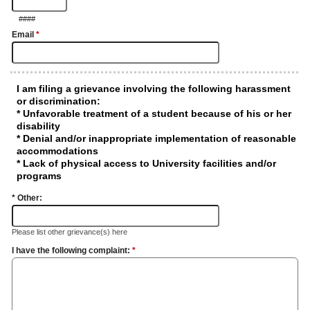
####
Email
*
I am filing a grievance involving the following harassment
or discrimination:
* Unfavorable treatment of a student because of his or her
disability
* Denial and/or inappropriate implementation of reasonable
accommodations
* Lack of physical access to University facilities and/or
programs
* Other:
Please list other grievance(s) here
I have the following complaint:
*