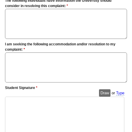
The following individuals have information the University should
consider in resolving this complaint:
*
I am seeking the following accommodation and/or resolution to my
complaint:
*
Student Signature
*
Draw
or
Type