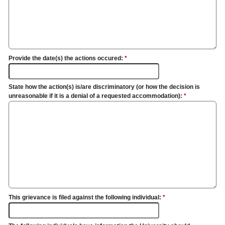
Provide the date(s) the actions occured:
*
State how the action(s) is/are discriminatory (or how the decision is
unreasonable if it is a denial of a requested accommodation):
*
This grievance is filed against the following individual:
*