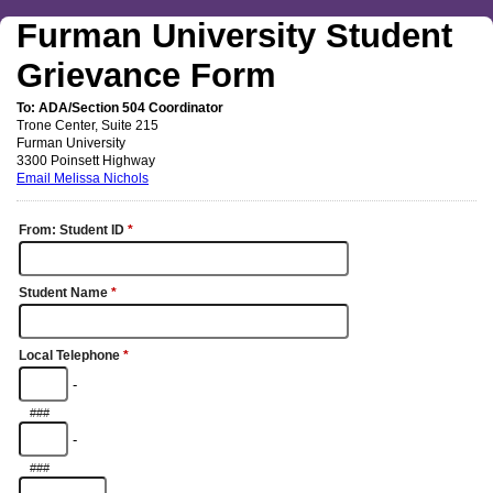
Furman University Student
Grievance Form
To: ADA/Section 504 Coordinator
Trone Center, Suite 215
Furman University
3300 Poinsett Highway
Email Melissa Nichols
From:
Student ID
*
Student Name
*
Local Telephone
*
-
###
-
###