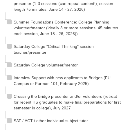
presenter (1-3 sessions (can repeat content!), session
length 75 minutes, June 14 - 27, 2026)
Summer Foundations Conference: College Planning
volunteer/mentor (ideally 3 or more sessions, 45 minutes
each session, June 15 - 26, 2026))
Saturday College "Critical Thinking" session -
teacher/presenter
Saturday College volunteer/mentor
Interview Support with new applicants to Bridges (FU
Campus or Furman 101, February 2025)
Crossing the Bridge presenter and/or volunteers (retreat
for recent HS graduates to make final preparations for first
semester in college), July 2027
SAT / ACT / other individual subject tutor