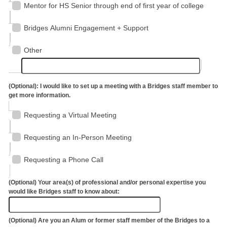
Mentor for HS Senior through end of first year of college
Bridges Alumni Engagement + Support
Other
(Optional): I would like to set up a meeting with a Bridges staff member to
get more information.
Requesting a Virtual Meeting
Requesting an In-Person Meeting
Requesting a Phone Call
(Optional) Your area(s) of professional and/or personal expertise you
would like Bridges staff to know about:
(Optional) Are you an Alum or former staff member of the Bridges to a