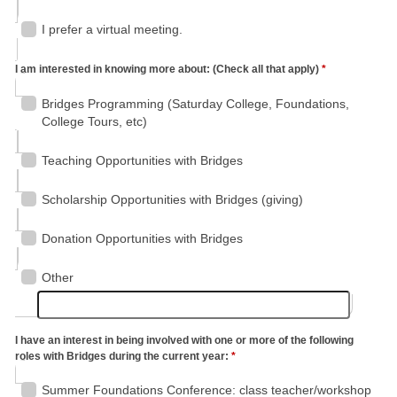
I prefer a virtual meeting.
I am interested in knowing more about: (Check all that apply)
*
Bridges Programming (Saturday College, Foundations,
College Tours, etc)
Teaching Opportunities with Bridges
Scholarship Opportunities with Bridges (giving)
Donation Opportunities with Bridges
Other
I have an interest in being involved with one or more of the following
roles with Bridges during the current year:
*
Summer Foundations Conference: class teacher/workshop