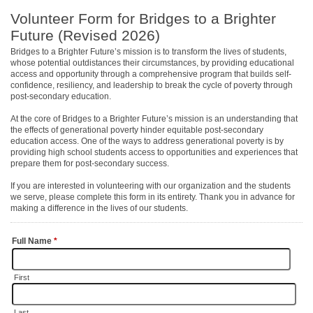
Volunteer Form for Bridges to a Brighter
Future (Revised 2026)
Bridges to a Brighter Future’s mission is to transform the lives of students,
whose potential outdistances their circumstances, by providing educational
access and opportunity through a comprehensive program that builds self-
confidence, resiliency, and leadership to break the cycle of poverty through
post-secondary education.
At the core of Bridges to a Brighter Future’s mission is an understanding that
the effects of generational poverty hinder equitable post-secondary
education access. One of the ways to address generational poverty is by
providing high school students access to opportunities and experiences that
prepare them for post-secondary success.
If you are interested in volunteering with our organization and the students
we serve, please complete this form in its entirety. Thank you in advance for
making a difference in the lives of our students.
Full Name
*
First
Last