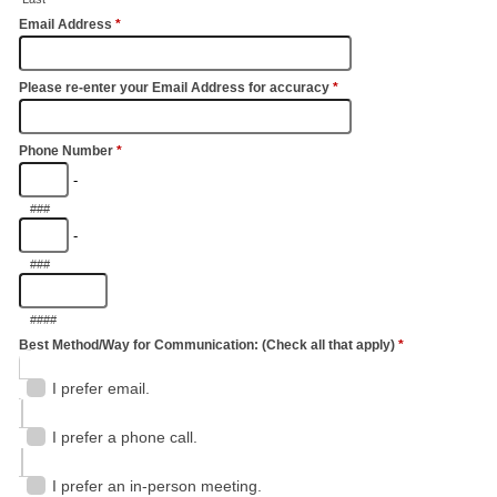
Email Address
*
Please re-enter your Email Address for accuracy
*
Phone Number
*
-
###
-
###
####
Best Method/Way for Communication: (Check all that apply)
*
I prefer email.
I prefer a phone call.
I prefer an in-person meeting.