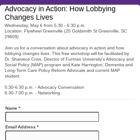
Advocacy in Action: How Lobbying
Changes Lives
Wednesday, May 6 from 5:30 - 6:30 p.m.
Location: Flywheel Greenville (25 Goldsmith St Greenville, SC
29609)
Join us for a conversation about advocacy in action and how
lobbying changes lives. This free workshop will be facilitated by
Dr. Shaniece Criss, Director of Furman University's Advocacy and
Social Policy (MAP) program and Kate Harrington, Dementia and
Long-Term Care Policy Reform Advocate and current MAP
student.
5:30-6:30 p.m. - Advocacy Conversation
6:30-7:00 p.m. - Networking
Name
*
Email Address
*