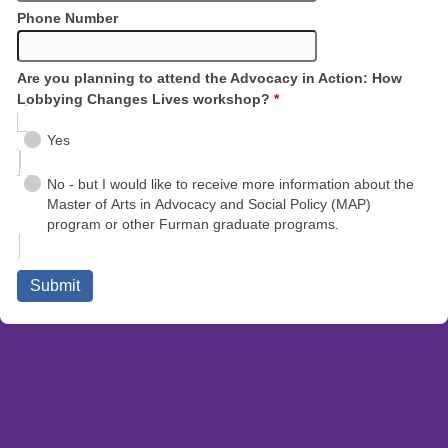
Phone Number
Are you planning to attend the Advocacy in Action: How
Lobbying Changes Lives workshop?
*
Yes
No - but I would like to receive more information about the
Master of Arts in Advocacy and Social Policy (MAP)
program or other Furman graduate programs.
Submit