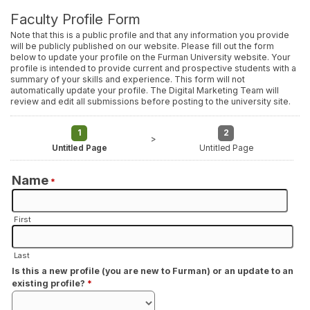
Faculty Profile Form
Note that this is a public profile and that any information you provide
will be publicly published on our website. Please fill out the form
below to update your profile on the Furman University website. Your
profile is intended to provide current and prospective students with a
summary of your skills and experience. This form will not
automatically update your profile. The Digital Marketing Team will
review and edit all submissions before posting to the university site.
1
2
>
Untitled Page
Untitled Page
Name
*
First
Last
Is this a new profile (you are new to Furman) or an update to an
existing profile?
*