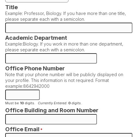
Title
Example: Professor, Biology. If you have more than one title,
please separate each with a semicolon.
Academic Department
Example:Biology. If you work in more than one department,
please separate each with a semicolon.
Office Phone Number
Note that your phone number will be publicly displayed on
your profile. This information is not required. Format
example:8642942000
Must be
10
digits.
Currently Entered:
0
digits.
Office Building and Room Number
Office Email
*